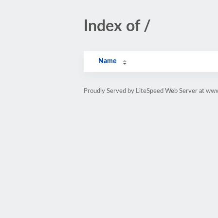
Index of /
Name
Proudly Served by LiteSpeed Web Server at ww