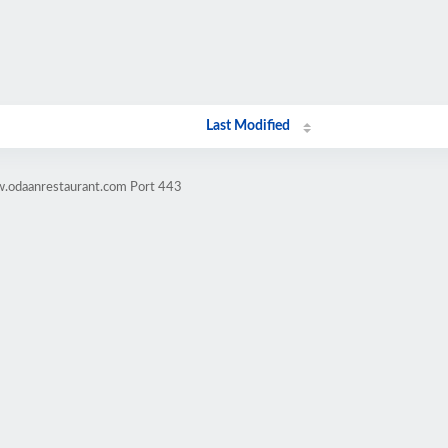
Last Modified
w.odaanrestaurant.com Port 443