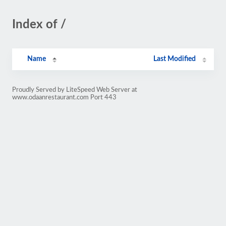
Index of /
Name
Last Modified
Proudly Served by LiteSpeed Web Server at
www.odaanrestaurant.com Port 443